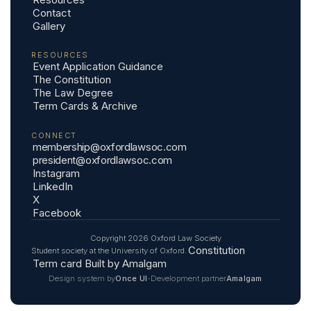
Contact
Gallery
RESOURCES
Event Application Guidance
The Constitution
The Law Degree
Term Cards & Archive
CONNECT
membership@oxfordlawsoc.com
president@oxfordlawsoc.com
Instagram
LinkedIn
X
Facebook
Copyright
2026
Oxford Law Society
Constitution
Student society at the University of Oxford.
Term card
Built by Amalgam
Design system by
-
Development partner
Once UI
Amalgam