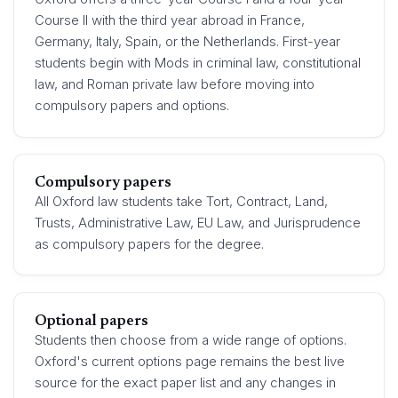
Course II with the third year abroad in France,
Germany, Italy, Spain, or the Netherlands. First-year
students begin with Mods in criminal law, constitutional
law, and Roman private law before moving into
compulsory papers and options.
Compulsory papers
All Oxford law students take Tort, Contract, Land,
Trusts, Administrative Law, EU Law, and Jurisprudence
as compulsory papers for the degree.
Optional papers
Students then choose from a wide range of options.
Oxford's current options page remains the best live
source for the exact paper list and any changes in