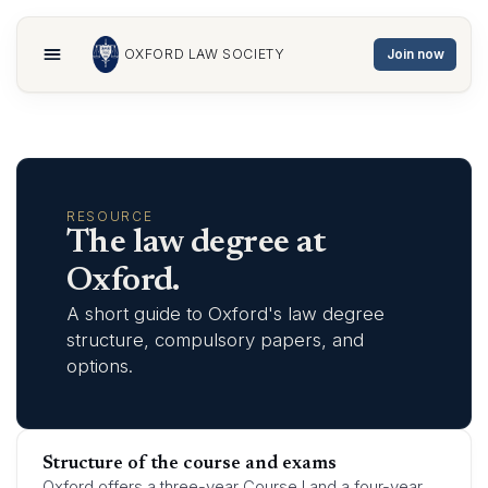
OXFORD LAW SOCIETY
Join now
Home
Membership
Committee
RESOURCE
Events
The law degree at
About
Oxford.
Publications
A short guide to Oxford's law degree
Sponsors
structure, compulsory papers, and
MORE
options.
Resources
Contact
Gallery
Structure of the course and exams
Oxford offers a three-year Course I and a four-year
Join now