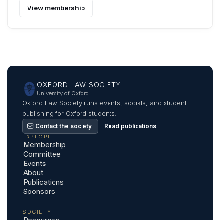
View membership
OXFORD LAW SOCIETY
University of Oxford
Oxford Law Society runs events, socials, and student
publishing for Oxford students.
Contact the society
Read publications
EXPLORE
Membership
Committee
Events
About
Publications
Sponsors
SOCIETY
Resources