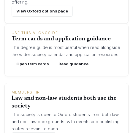
offering.
View Oxford options page
USE THIS ALONGSIDE
Term cards and application guidance
The degree guide is most useful when read alongside
the wider society calendar and application resources.
Open term cards
Read guidance
MEMBERSHIP
Law and non-law students both use the
society
The society is open to Oxford students from both law
and non-law backgrounds, with events and publishing
routes relevant to each.