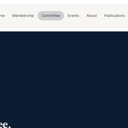
me
Membership
Committee
Events
About
Publications
e.