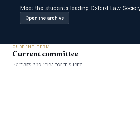
Gallery
Meet the students leading Oxford Law Society
Join now
Open the archive
CURRENT TERM
Current committee
Portraits and roles for this term.