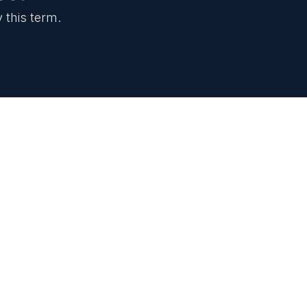
 this term.