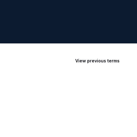
View previous terms