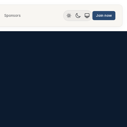
Sponsors
Join now